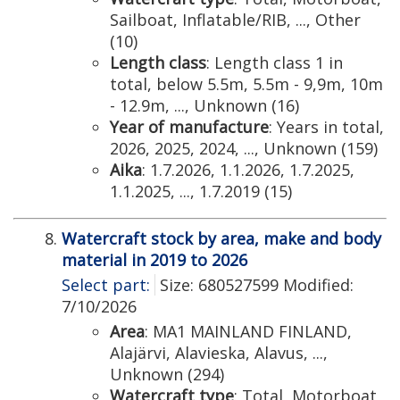
Sailboat, Inflatable/RIB, ..., Other
(10)
Length class
: Length class 1 in
total, below 5.5m, 5.5m - 9,9m, 10m
- 12.9m, ..., Unknown (16)
Year of manufacture
: Years in total,
2026, 2025, 2024, ..., Unknown (159)
Aika
: 1.7.2026, 1.1.2026, 1.7.2025,
1.1.2025, ..., 1.7.2019 (15)
Watercraft stock by area, make and body
material in 2019 to 2026
Select part:
Size: 680527599 Modified:
7/10/2026
Area
: MA1 MAINLAND FINLAND,
Alajärvi, Alavieska, Alavus, ...,
Unknown (294)
Watercraft type
: Total, Motorboat,