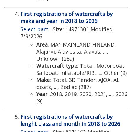
First registrations of watercrafts by
make and year in 2018 to 2026
Select part:
Size: 14971301 Modified:
7/9/2026
Area
: MA1 MAINLAND FINLAND,
Alajärvi, Alavieska, Alavus, ...,
Unknown (289)
Watercraft type
: Total, Motorboat,
Sailboat, Inflatable/RIB, ..., Other (9)
Make
: Total, 3D Tender, AJOA, AL
boats, ..., Zodiac (287)
Year
: 2018, 2019, 2020, 2021, ..., 2026
(9)
First registrations of watercrafts by
lenght class and month in 2018 to 2026