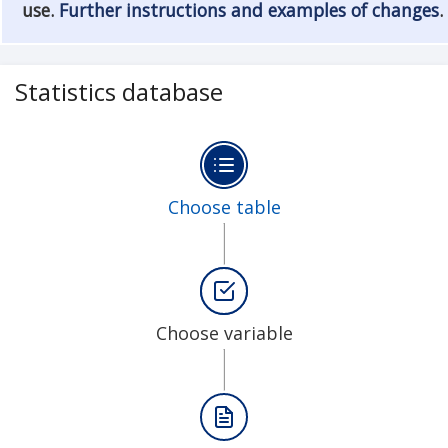
use.
Further instructions and examples of changes
.
Statistics database
Choose table
Choose variable