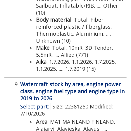
Sailboat, Inflatable/RIB, ..., Other
(10)
Body material
: Total, Fiber
reinforced plastic / fiberglass,
Thermoplastic, Aluminium, ...,
Unknown (10)
Make
: Total, 10mR, 3D Tender,
5,5mR, ..., Allied (771)
Aika
: 1.7.2026, 1.1.2026, 1.7.2025,
1.1.2025, ..., 1.7.2019 (15)
Watercraft stock by area, engine power
class, engine fuel type and engine type in
2019 to 2026
Select part:
Size: 22381250 Modified:
7/10/2026
Area
: MA1 MAINLAND FINLAND,
Alajärvi, Alavieska, Alavus, ...,