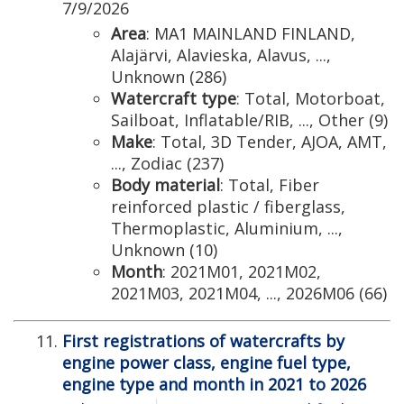
7/9/2026
Area
: MA1 MAINLAND FINLAND,
Alajärvi, Alavieska, Alavus, ...,
Unknown (286)
Watercraft type
: Total, Motorboat,
Sailboat, Inflatable/RIB, ..., Other (9)
Make
: Total, 3D Tender, AJOA, AMT,
..., Zodiac (237)
Body material
: Total, Fiber
reinforced plastic / fiberglass,
Thermoplastic, Aluminium, ...,
Unknown (10)
Month
: 2021M01, 2021M02,
2021M03, 2021M04, ..., 2026M06 (66)
First registrations of watercrafts by
engine power class, engine fuel type,
engine type and month in 2021 to 2026