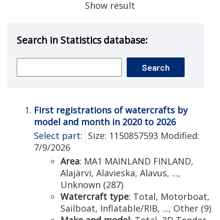
Show result
Search in Statistics database:
First registrations of watercrafts by
model and month in 2020 to 2026
Select part:
Size: 1150857593 Modified:
7/9/2026
Area
: MA1 MAINLAND FINLAND,
Alajärvi, Alavieska, Alavus, ...,
Unknown (287)
Watercraft type
: Total, Motorboat,
Sailboat, Inflatable/RIB, ..., Other (9)