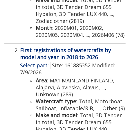
Make and model
: Total, 3D Tender
in total, 3D Tender Dream 655
Hypalon, 3D Tender LUX 440, ...,
Zodiac other (2819)
Month
: 2020M01, 2020M02,
2020M03, 2020M04, ..., 2026M06 (78)
First registrations of watercrafts by
model and year in 2018 to 2026
Select part:
Size: 161885352 Modified:
7/9/2026
Area
: MA1 MAINLAND FINLAND,
Alajärvi, Alavieska, Alavus, ...,
Unknown (289)
Watercraft type
: Total, Motorboat,
Sailboat, Inflatable/RIB, ..., Other (9)
Make and model
: Total, 3D Tender
in total, 3D Tender Dream 655
Hypalon, 3D Tender LUX 440, ...,