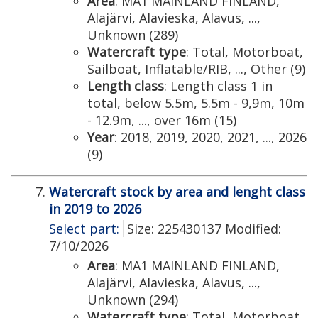
Area
: MA1 MAINLAND FINLAND,
Alajärvi, Alavieska, Alavus, ...,
Unknown (289)
Watercraft type
: Total, Motorboat,
Sailboat, Inflatable/RIB, ..., Other (9)
Length class
: Length class 1 in
total, below 5.5m, 5.5m - 9,9m, 10m
- 12.9m, ..., over 16m (15)
Year
: 2018, 2019, 2020, 2021, ..., 2026
(9)
Watercraft stock by area and lenght class
in 2019 to 2026
Select part:
Size: 225430137 Modified:
7/10/2026
Area
: MA1 MAINLAND FINLAND,
Alajärvi, Alavieska, Alavus, ...,
Unknown (294)
Watercraft type
: Total, Motorboat,