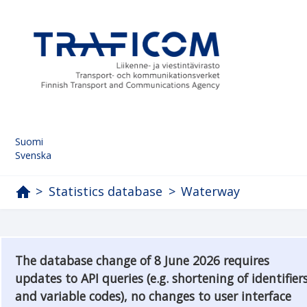
Suomi
Svenska
>
Statistics database
>
Waterway
The database change of 8 June 2026 requires
updates to API queries (e.g. shortening of identifier
and variable codes), no changes to user interface