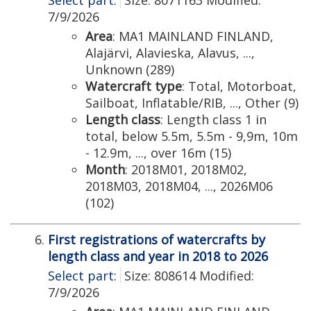
Select part:
Size: 8071163 Modified:
7/9/2026
Area
: MA1 MAINLAND FINLAND,
Alajärvi, Alavieska, Alavus, ...,
Unknown (289)
Watercraft type
: Total, Motorboat,
Sailboat, Inflatable/RIB, ..., Other (9)
Length class
: Length class 1 in
total, below 5.5m, 5.5m - 9,9m, 10m
- 12.9m, ..., over 16m (15)
Month
: 2018M01, 2018M02,
2018M03, 2018M04, ..., 2026M06
(102)
First registrations of watercrafts by
length class and year in 2018 to 2026
Select part:
Size: 808614 Modified:
7/9/2026