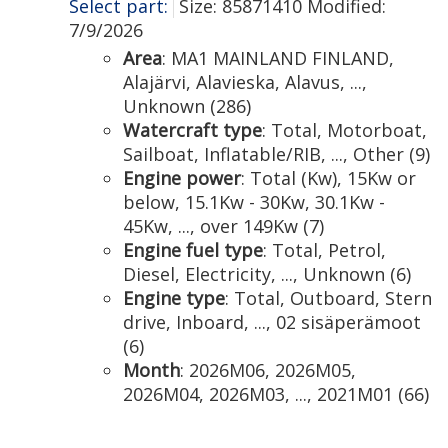
Select part:
Size: 85871410 Modified:
7/9/2026
Area
: MA1 MAINLAND FINLAND,
Alajärvi, Alavieska, Alavus, ...,
Unknown (286)
Watercraft type
: Total, Motorboat,
Sailboat, Inflatable/RIB, ..., Other (9)
Engine power
: Total (Kw), 15Kw or
below, 15.1Kw - 30Kw, 30.1Kw -
45Kw, ..., over 149Kw (7)
Engine fuel type
: Total, Petrol,
Diesel, Electricity, ..., Unknown (6)
Engine type
: Total, Outboard, Stern
drive, Inboard, ..., 02 sisäperämoot
(6)
Month
: 2026M06, 2026M05,
2026M04, 2026M03, ..., 2021M01 (66)