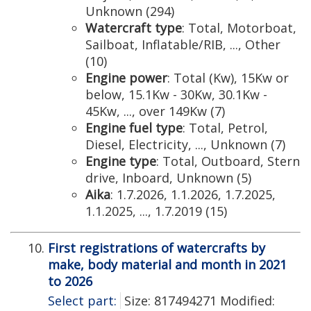
Unknown (294)
Watercraft type
: Total, Motorboat,
Sailboat, Inflatable/RIB, ..., Other
(10)
Engine power
: Total (Kw), 15Kw or
below, 15.1Kw - 30Kw, 30.1Kw -
45Kw, ..., over 149Kw (7)
Engine fuel type
: Total, Petrol,
Diesel, Electricity, ..., Unknown (7)
Engine type
: Total, Outboard, Stern
drive, Inboard, Unknown (5)
Aika
: 1.7.2026, 1.1.2026, 1.7.2025,
1.1.2025, ..., 1.7.2019 (15)
First registrations of watercrafts by
make, body material and month in 2021
to 2026
Select part:
Size: 817494271 Modified: