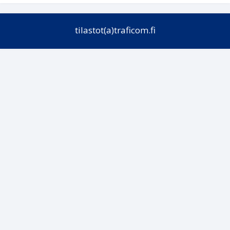
tilastot(a)traficom.fi