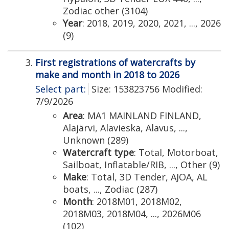
Zodiac other (3104)
Year
: 2018, 2019, 2020, 2021, ..., 2026
(9)
First registrations of watercrafts by
make and month in 2018 to 2026
Select part:
Size: 153823756 Modified:
7/9/2026
Area
: MA1 MAINLAND FINLAND,
Alajärvi, Alavieska, Alavus, ...,
Unknown (289)
Watercraft type
: Total, Motorboat,
Sailboat, Inflatable/RIB, ..., Other (9)
Make
: Total, 3D Tender, AJOA, AL
boats, ..., Zodiac (287)
Month
: 2018M01, 2018M02,
2018M03, 2018M04, ..., 2026M06
(102)