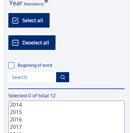
Year
Mandatory
Beginning of word
Selected
0
of total
12