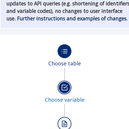
updates to API queries (e.g. shortening of identifier
and variable codes), no changes to user interface
use.
Further instructions and examples of changes
.
Choose table
Choose variable