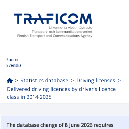
Suomi
Svenska
>
Statistics database
>
Driving licenses
>
Delivered driving licences by driver's licence
class in 2014-2025
The database change of 8 June 2026 requires