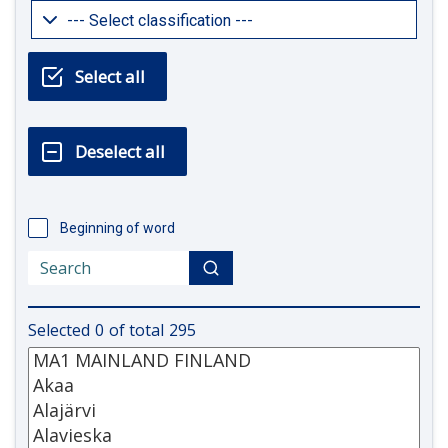
Beginning of word
Selected
0
of total
295