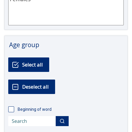
Age group
Beginning of word