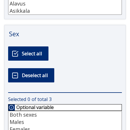
Sex
Selected
0
of total
3
Optional variable