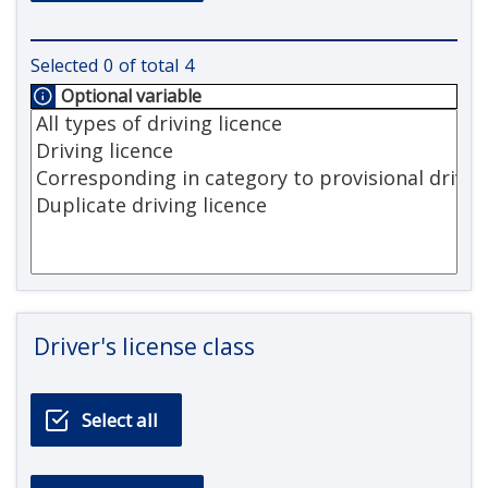
Selected
0
of total
4
Optional variable
Driver's license class