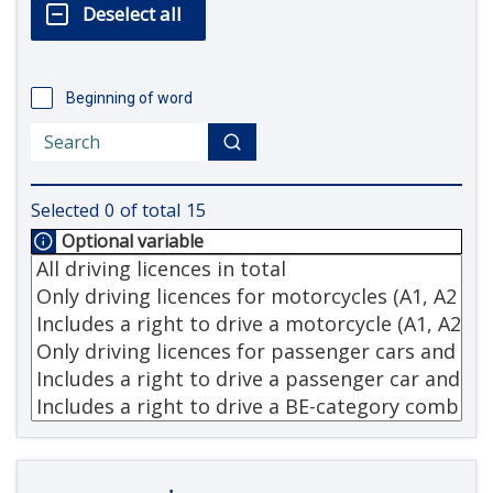
Beginning of word
Selected
0
of total
15
Optional variable