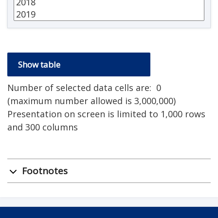
Number of selected data cells are:
0
(maximum number allowed is 3,000,000)
Presentation on screen is limited to 1,000 rows
and 300 columns
Footnotes