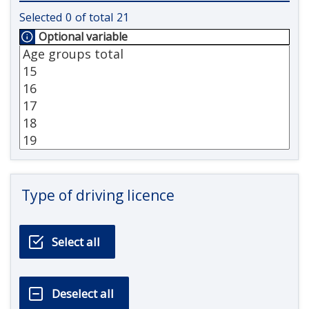
Selected
0
of total
21
Optional variable
Type of driving licence