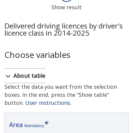
Show result
Delivered driving licences by driver's
licence class in 2014-2025
Choose variables
About table
Select the data you want from the selection
boxes. In the end, press the “Show table”
button.
User instructions.
Area
Mandatory